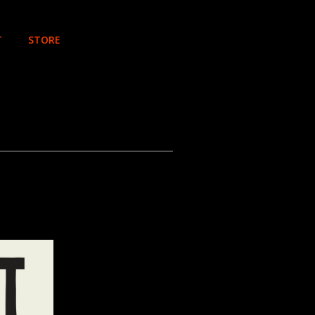
T
STORE