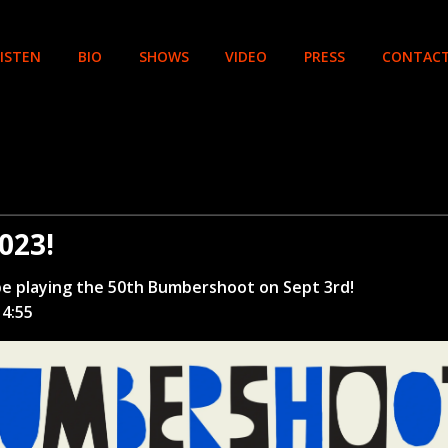
LISTEN
BIO
SHOWS
VIDEO
PRESS
CONTAC
023!
e playing the 50th Bumbershoot on Sept 3rd!
 4:55