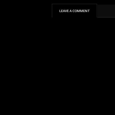
LEAVE A COMMENT