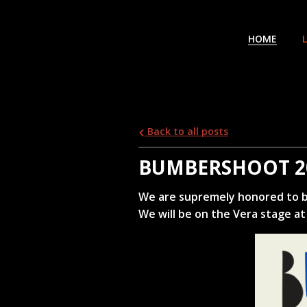
HOME
Back to all posts
BUMBERSHOOT 2
We are supremely honored to b
We will be on the Vera stage at