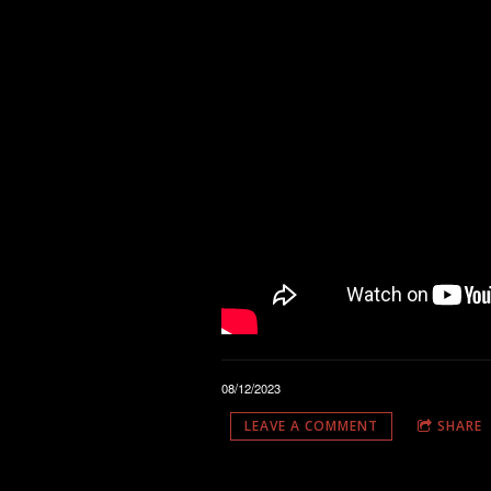
08/12/2023
LEAVE A COMMENT
SHARE